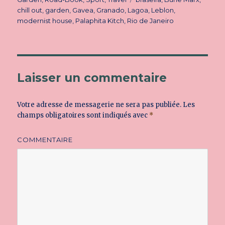
chill out
,
garden
,
Gavea
,
Granado
,
Lagoa
,
Leblon
,
modernist house
,
Palaphita Kitch
,
Rio de Janeiro
Laisser un commentaire
Votre adresse de messagerie ne sera pas publiée.
Les
champs obligatoires sont indiqués avec
*
COMMENTAIRE