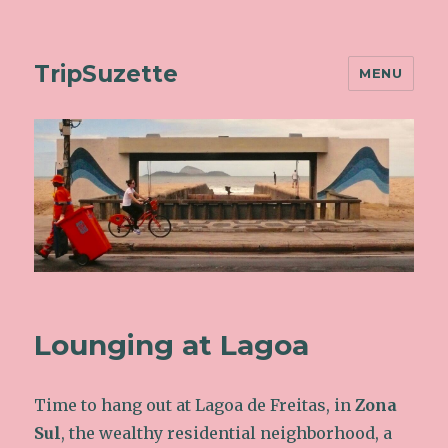
TripSuzette
MENU
Lounging at Lagoa
Time to hang out at Lagoa de Freitas, in
Zona
Sul
, the wealthy residential neighborhood, a