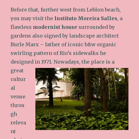
Before that, further west from Leblon beach,
you may visit the
Instituto Moreira Salles
, a
flawless
modernist house
surrounded by
gardens also signed by landscape architect
Burle Marx – father of iconic b&w organic
swirling pattern of Rio’s sidewalks he
designed in 1971.
Nowadays, the place is a
great
cultur
al
venue
throu
gh
releva
nt