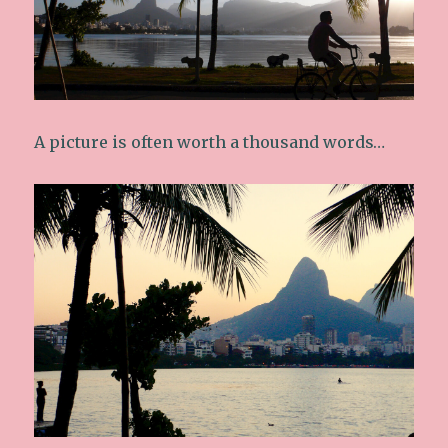
A picture is often worth a thousand words…