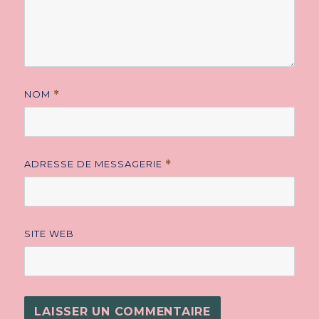
NOM
*
ADRESSE DE MESSAGERIE
*
SITE WEB