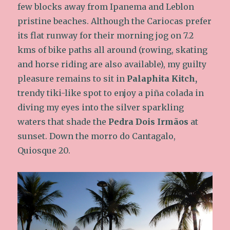
few blocks away from Ipanema and Leblon
pristine beaches. Although the Cariocas prefer
its flat runway for their morning jog on 7.2
kms of bike paths all around (rowing, skating
and horse riding are also available), my guilty
pleasure remains to sit in
Palaphita Kitch,
trendy tiki-like spot to enjoy a piña colada in
diving my eyes into the silver sparkling
waters that shade the
Pedra Dois Irmãos
at
sunset. Down the morro do Cantagalo,
Quiosque 20.