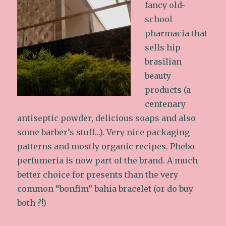
fancy old-
school
pharmacia that
sells hip
brasilian
beauty
products (a
centenary
antiseptic powder, delicious soaps and also
some barber’s stuff…). Very nice packaging
patterns and mostly organic recipes. Phebo
perfumeria is now part of the brand. A much
better choice for presents than the very
common “bonfim” bahia bracelet (or do buy
both ?!)