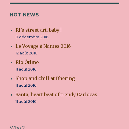
HOT NEWS
RJ’s street art, baby !
8 décembre 2016
Le Voyage à Nantes 2016
12 août 2016
Rio Ótimo
11 août 2016
Shop and chill at Bhering
11 août 2016
Santa, heart beat of trendy Cariocas
11 août 2016
Who ?