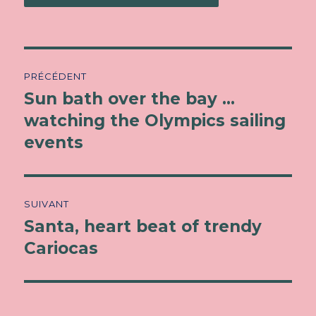
Navigation
PRÉCÉDENT
de
Sun bath over the bay …
Article
watching the Olympics sailing
précédent :
l’article
events
SUIVANT
Santa, heart beat of trendy
Article
Cariocas
suivant :