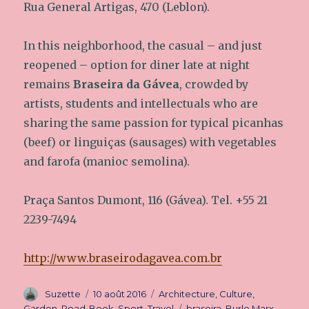
Rua General Artigas, 470 (Leblon).
In this neighborhood, the casual – and just
reopened – option for diner late at night
remains
Braseira da Gávea
, crowded by
artists, students and intellectuals who are
sharing the same passion for typical picanhas
(beef) or linguiças (sausages) with vegetables
and farofa (manioc semolina).
Praça Santos Dumont, 116 (Gávea). Tel. +55 21
2239-7494
http://www.braseirodagavea.com.br
Auteur
Suzette
Publié
10 août 2016
Catégories
Architecture
,
Culture
,
le
Garden
,
Road-Book
,
Sport
,
Travel
Étiquettes
braseira
,
Burle Marx
,