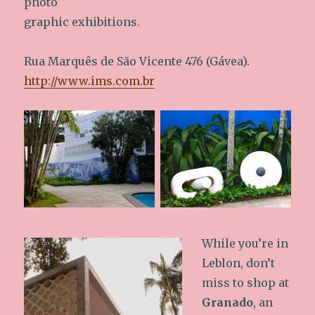
photo
graphic exhibitions.
Rua Marquês de São Vicente 476 (Gávea).
http://www.ims.com.br
While you’re in
Leblon, don’t
miss to shop at
Granado
, an