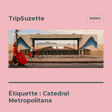
TripSuzette
MENU
Étiquette : Catedral
Metropolitana