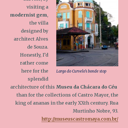
visiting a
modernist gem
,
the villa
designed by
architect Alves
de Souza.
Honestly, I’d
rather come
here for the
Largo do Curvelo’s bonde stop
splendid
architecture of this
Museu da Chácara do Céu
than for the collections of Castro Mayor, the
king of ananas in the early XXth century. Rua
Murtinho Nobre, 93.
http://museuscastromaya.com.br/