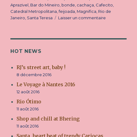
le
Aprazivel
,
Bar do Mineiro
,
bonde
,
cachaça
,
Cafecito
,
Catedral Metropolitana
,
feijoada
,
Magnifica
,
Rio de
Janeiro
,
Santa Teresa
Laisser un commentaire
sur
Santa,
heart
beat
of
trendy
HOT NEWS
Cariocas
RJ’s street art, baby !
8 décembre 2016
Le Voyage à Nantes 2016
12 août 2016
Rio Ótimo
11 août 2016
Shop and chill at Bhering
11 août 2016
Santa, heart beat of trendy Cariocas