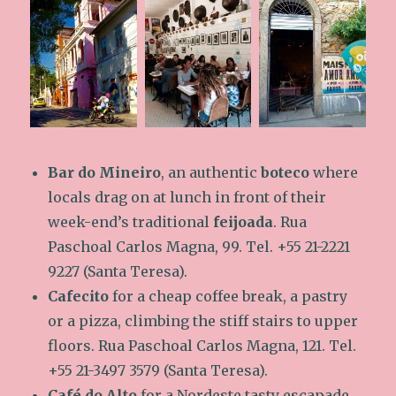
Bar do Mineiro
, an authentic
boteco
where
locals drag on at lunch in front of their
week-end’s traditional
feijoada
. Rua
Paschoal Carlos Magna, 99. Tel. +55 21-2221
9227 (Santa Teresa).
Cafecito
for a cheap coffee break, a pastry
or a pizza, climbing the stiff stairs to upper
floors. Rua Paschoal Carlos Magna, 121. Tel.
+55 21-3497 3579 (Santa Teresa).
Café do Alto
for a Nordeste tasty escapade