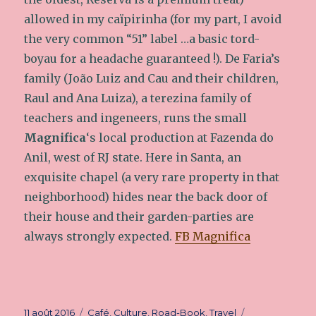
allowed in my caïpirinha (for my part, I avoid
the very common “51” label …a basic tord-
boyau for a headache guaranteed !). De Faria’s
family (João Luiz and Cau and their children,
Raul and Ana Luiza), a terezina family of
teachers and ingeneers, runs the small
Magnifica
‘s local production at Fazenda do
Anil, west of RJ state. Here in Santa, an
exquisite chapel (a very rare property in that
neighborhood) hides near the back door of
their house and their garden-parties are
always strongly expected.
FB Magnifica
Publié
11 août 2016
Catégories
Café
,
Culture
,
Road-Book
,
Travel
Étiquettes