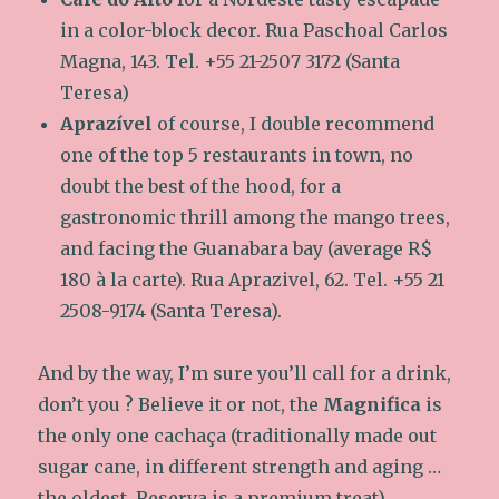
in a color-block decor. Rua Paschoal Carlos
Magna, 143. Tel. +55 21-2507 3172 (Santa
Teresa)
Aprazível
of course, I double recommend
one of the top 5 restaurants in town, no
doubt the best of the hood, for a
gastronomic thrill among the mango trees,
and facing the Guanabara bay (average R$
180 à la carte). Rua Aprazivel, 62. Tel. +55 21
2508-9174 (Santa Teresa).
And by the way, I’m sure you’ll call for a drink,
don’t you ? Believe it or not, the
Magnifica
is
the only one cachaça (traditionally made out
sugar cane, in different strength and aging …
the oldest, Reserva is a premium treat)