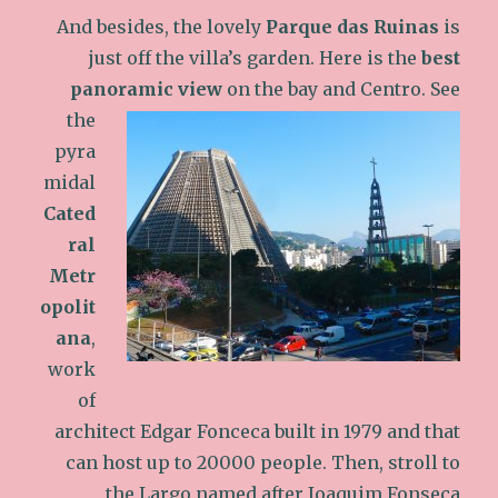
And besides, the lovely
Parque das Ruinas
is
just off the villa’s garden. Here is the
best
panoramic view
on the bay and Centro.
See
the
pyra
midal
Cated
ral
Metr
opolit
ana
,
work
of
architect Edgar Fonceca built in 1979 and that
can host up to 20000 people. Then, stroll to
the Largo named after Joaquim Fonseca