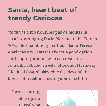
Santa, heart beat of
trendy Cariocas
“Si tu vas à Rio n’oublies pas de monter là-
haut” was singing Dario Moreno in the French
50’s. The quaint neighborhood Santa Teresa
(Cariocas say Santa) is always a good option
for hanging around. Who can resist its
romantic cobbled streets, old-school tramway
like in Lisboa, shabby-chic façades and that
breeze of freedom blowing upon the hill ?
Start at the top,
at Largo do
Curvelo, by