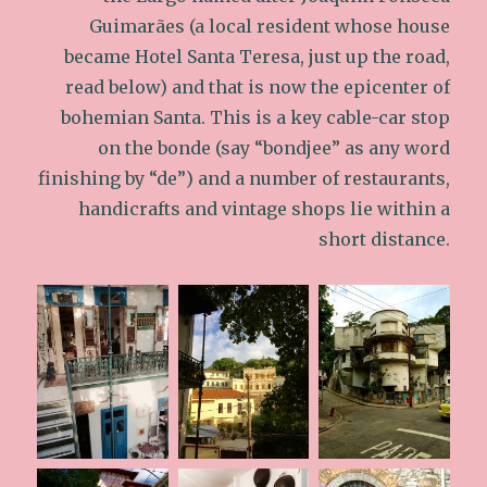
Guimarães (a local resident whose house
became Hotel Santa Teresa, just up the road,
read below) and that is now the epicenter of
bohemian Santa. This is a key cable-car stop
on the bonde (say “bondjee” as any word
finishing by “de”) and a number of restaurants,
handicrafts and vintage shops lie within a
short distance.