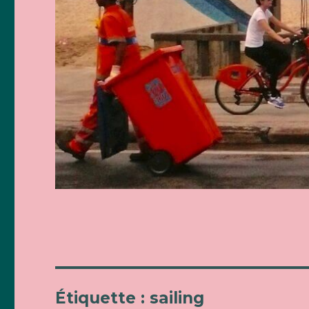
Étiquette : sailing