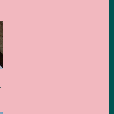
n
e
…