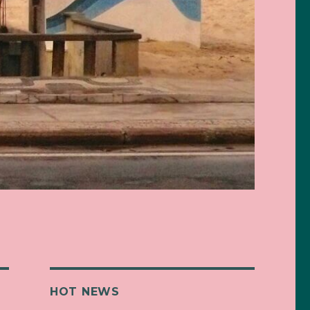
HOT NEWS