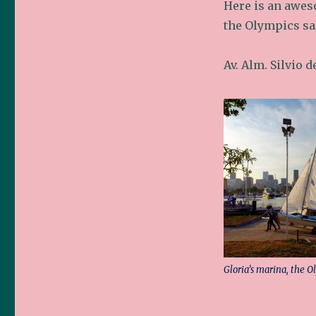
Here is an awes
the Olympics sai
Av. Alm. Silvio 
Gloria’s marina, the O