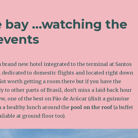
e bay …watching the
events
a brand new hotel integrated to the terminal at Santos
 dedicated to domestic flights and located right down
 Not worth getting a room there but if you have the
ly to other parts of Brasil, don’t miss a laid-back hour
w, one of the best on Pão de Acúcar (dixit a guinuine
n a healthy lunch around the
pool on the roof
(a buffet
ilable at ground floor too).