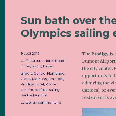
Sun bath over th
Olympics sailing 
Publié
9 août 2016
The
Prodigy
is 
le
Catégories
Café
,
Culture
,
Hotel
,
Road-
Dumont Airport,
Book
,
Sport
,
Travel
the city center.
Étiquettes
airport
,
Centro
,
Flamengo
,
opportunity to f
Gloria
,
MaM
,
Osklen
,
pool
,
admiring the vie
Prodigy Hotel
,
Rio de
Janeiro
,
rooftop
,
sailing
,
Carioca), or eve
Santos Dumont
restaurant is ava
Laisser un commentaire
sur
Sun
bath