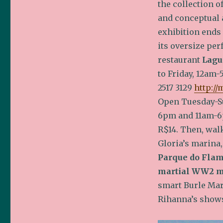
the collection o
and conceptual 
exhibition ends
its oversize pe
restaurant
Lagu
to Friday, 12am-5
2517 3129
http://
Open Tuesday-S
6pm and 11am-
R$14. Then, wal
Gloria’s marina,
Parque do Fla
martial WW2 
smart Burle Marx
Rihanna’s shows 