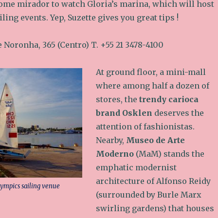
ome mirador to watch Gloria’s marina, which will host
ling events. Yep, Suzette gives you great tips !
de Noronha, 365 (Centro) T. +55 21 3478-4100
At ground floor, a mini-mall
where among half a dozen of
stores, the
trendy carioca
brand Osklen
deserves the
attention of fashionistas.
Nearby,
Museo de Arte
Moderno
(MaM) stands the
emphatic modernist
architecture of Alfonso Reidy
lympics sailing venue
(surrounded by Burle Marx
swirling gardens) that houses