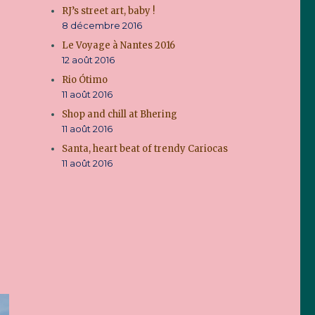
RJ’s street art, baby !
8 décembre 2016
Le Voyage à Nantes 2016
12 août 2016
Rio Ótimo
11 août 2016
Shop and chill at Bhering
11 août 2016
Santa, heart beat of trendy Cariocas
11 août 2016