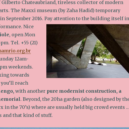
f Gilberto Chateaubriand, tireless collector of modern
arts. The Maxxi museum (by Zaha Hadid) temporary
 in September 2016.
Pay attention to the building itself i
rformance. Nice
iole
, open Mon
pm. Tel. +55 (21)
mamrio.org.br
unday 12am-
6pm weekends.
king towards
 you’ll reach
mengo,
with another
pure modernist construction, a
memorial
. Beyond, the 20ha garden (also designed by th
 in the 70’s) where are usually held big crowd events 
and that kind of stuff.