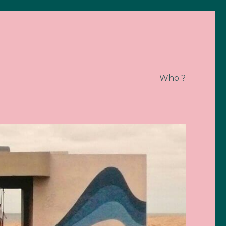
Who ?