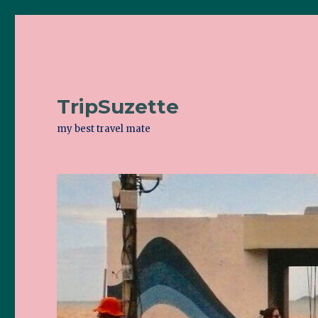
TripSuzette
my best travel mate