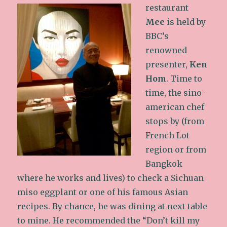
restaurant
Mee
is held by
BBC’s
renowned
presenter,
Ken
Hom
. Time to
time, the sino-
american chef
stops by (from
French Lot
region or from
Bangkok
where he works and lives) to check a Sichuan
miso eggplant or one of his famous Asian
recipes. By chance, he was dining at next table
to mine. He recommended the “Don’t kill my