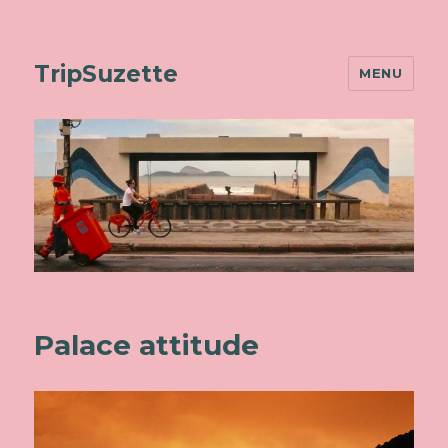
TripSuzette
MENU
Palace attitude