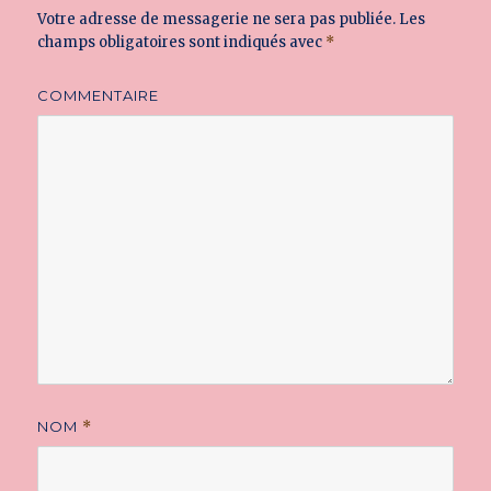
Votre adresse de messagerie ne sera pas publiée.
Les
champs obligatoires sont indiqués avec
*
COMMENTAIRE
NOM
*