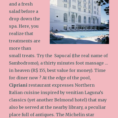
and a fresh
salad before a
drop down the
spa. Here, you
realize that
treatments are
more than
small treats. Try the Sapucaí (the real name of
Sambodromo), a thirty minutes foot massage …
in heaven (R$ 155, best value for money). Time
for diner now ? At the edge of the pool,
Cipriani
restaurant expresses Northern
Italian cuisine inspired by venitian Laguna’s
classics (yet another Belmond hotel) that may
also be served at the nearby library, a peculiar
place full of antiques.
The Michelin star