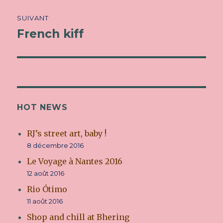
SUIVANT
French kiff
Article
suivant :
HOT NEWS
RJ’s street art, baby !
8 décembre 2016
Le Voyage à Nantes 2016
12 août 2016
Rio Ótimo
11 août 2016
Shop and chill at Bhering