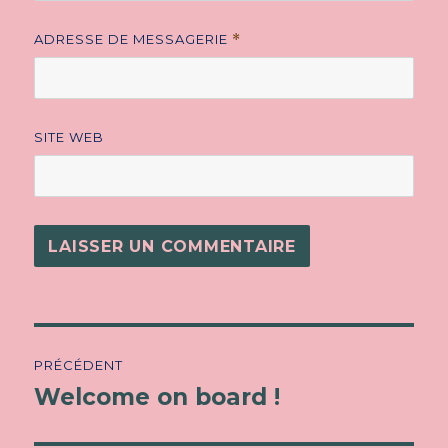
ADRESSE DE MESSAGERIE
*
SITE WEB
Navigation
PRÉCÉDENT
de
Welcome on board !
Article
précédent :
l’article