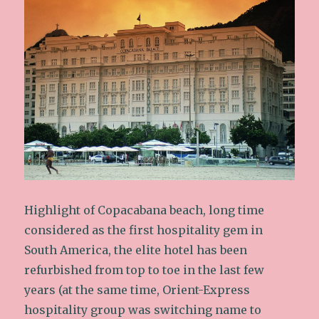
Highlight of Copacabana beach, long time
considered as the first hospitality gem in
South America, the elite hotel has been
refurbished from top to toe in the last few
years (at the same time, Orient-Express
hospitality group was switching name to