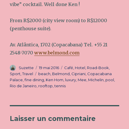
vibe” cocktail. Well done Ken !
From R$2000 (city view room) to R$12000
(penthouse suite).
Av. Atlântica, 1702 (Copacabana) Tel. +55 21
2548-7070
www.belmond.com
Auteur
Suzette
Publié
19 mai 2016
Catégories
Café
,
Hotel
,
Road-Book
,
le
Sport
,
Travel
Étiquettes
beach
,
Belmond
,
Cipriani
,
Copacabana
Palace
,
fine dining
,
Ken Hom
,
luxury
,
Mee
,
Michelin
,
pool
,
Rio de Janeiro
,
rooftop
,
tennis
Laisser un commentaire