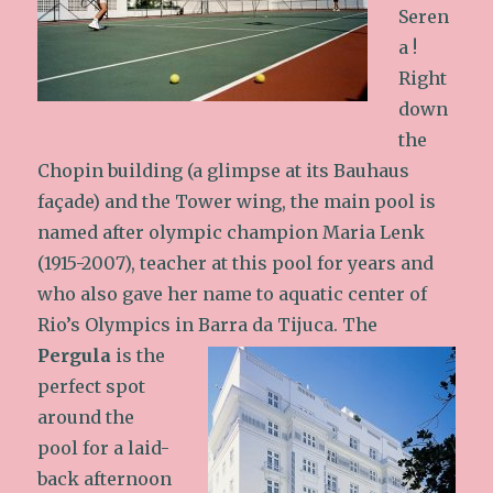
Seren
a !
Right
down
the
Chopin building (a glimpse at its Bauhaus
façade) and the Tower wing, the main pool is
named after olympic champion Maria Lenk
(1915-2007), teacher at this pool for years and
who also gave her name to aquatic center of
Rio’s Olympics in Barra da Tijuca.
The
Pergula
is the
perfect spot
around the
pool for a laid-
back afternoon