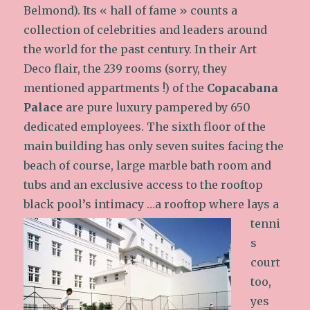
Belmond). Its « hall of fame » counts a
collection of celebrities and leaders around
the world for the past century. In their Art
Deco flair, the 239 rooms (sorry, they
mentioned appartments !) of the
Copacabana
Palace
are pure luxury pampered by 650
dedicated employees. The sixth floor of the
main building has only seven suites facing the
beach of course, large marble bath room and
tubs and an exclusive access to the rooftop
black pool’s intimacy
…a rooftop where lays a
tenni
s
court
too,
yes