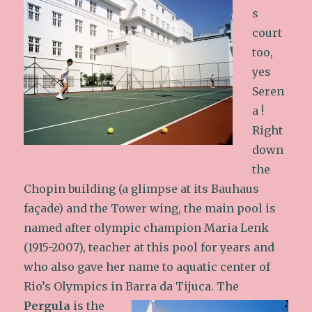
s
court
too,
yes
Seren
a !
Right
down
the
Chopin building (a glimpse at its Bauhaus
façade) and the Tower wing, the main pool is
named after olympic champion Maria Lenk
(1915-2007), teacher at this pool for years and
who also gave her name to aquatic center of
Rio’s Olympics in Barra da Tijuca.
The
Pergula
is the