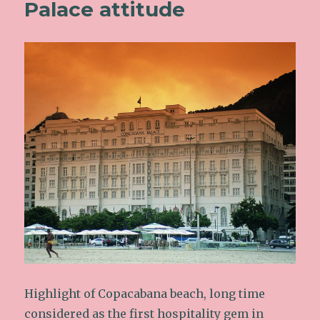
Palace attitude
Highlight of Copacabana beach, long time
considered as the first hospitality gem in