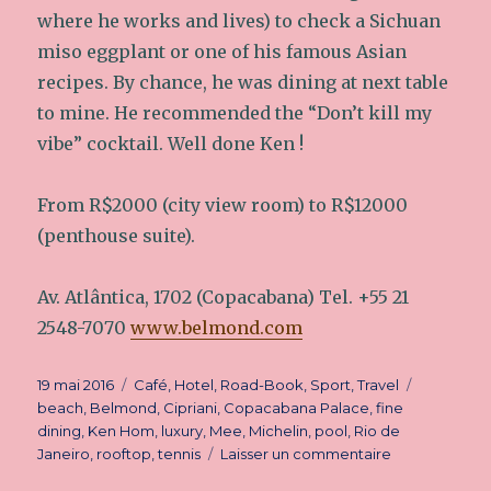
where he works and lives) to check a Sichuan
miso eggplant or one of his famous Asian
recipes. By chance, he was dining at next table
to mine. He recommended the “Don’t kill my
vibe” cocktail. Well done Ken !
From R$2000 (city view room) to R$12000
(penthouse suite).
Av. Atlântica, 1702 (Copacabana) Tel. +55 21
2548-7070
www.belmond.com
Publié
19 mai 2016
Catégories
Café
,
Hotel
,
Road-Book
,
Sport
,
Travel
Étiquette
le
beach
,
Belmond
,
Cipriani
,
Copacabana Palace
,
fine
dining
,
Ken Hom
,
luxury
,
Mee
,
Michelin
,
pool
,
Rio de
Janeiro
,
rooftop
,
tennis
Laisser un commentaire
sur
Palace