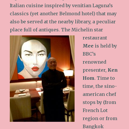
Italian cuisine inspired by venitian Laguna’s
classics (yet another Belmond hotel) that may
also be served at the nearby library, a peculiar
place full of antiques.
The Michelin star
restaurant
Mee
is held by
BBC’s
renowned
presenter,
Ken
Hom
. Time to
time, the sino-
american chef
stops by (from
French Lot
region or from
Bangkok