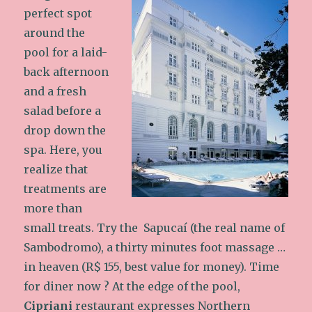
perfect spot
around the
pool for a laid-
back afternoon
and a fresh
salad before a
drop down the
spa. Here, you
realize that
treatments are
more than
small treats. Try the Sapucaí (the real name of
Sambodromo), a thirty minutes foot massage …
in heaven (R$ 155, best value for money). Time
for diner now ? At the edge of the pool,
Cipriani
restaurant expresses Northern