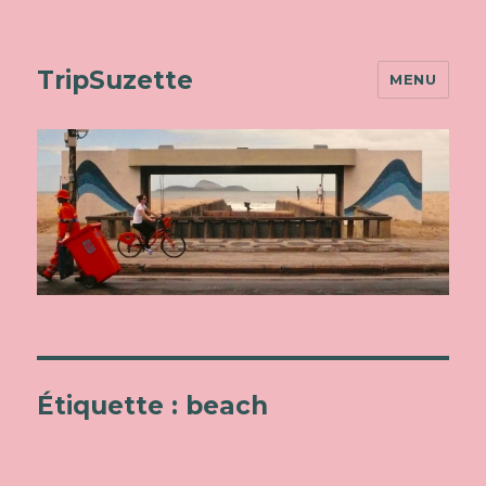
TripSuzette
MENU
Étiquette : beach