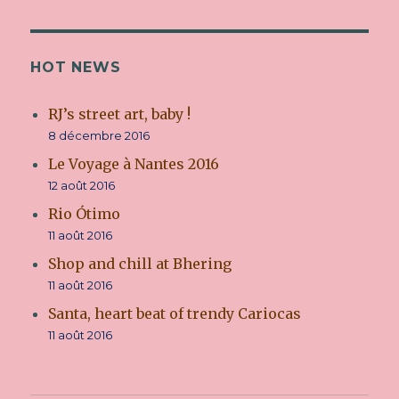
attitude
HOT NEWS
RJ’s street art, baby !
8 décembre 2016
Le Voyage à Nantes 2016
12 août 2016
Rio Ótimo
11 août 2016
Shop and chill at Bhering
11 août 2016
Santa, heart beat of trendy Cariocas
11 août 2016