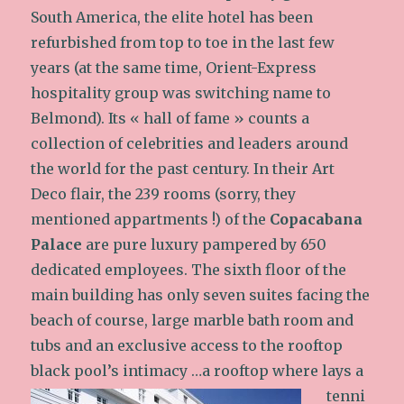
South America, the elite hotel has been
refurbished from top to toe in the last few
years (at the same time, Orient-Express
hospitality group was switching name to
Belmond). Its « hall of fame » counts a
collection of celebrities and leaders around
the world for the past century. In their Art
Deco flair, the 239 rooms (sorry, they
mentioned appartments !) of the
Copacabana
Palace
are pure luxury pampered by 650
dedicated employees. The sixth floor of the
main building has only seven suites facing the
beach of course, large marble bath room and
tubs and an exclusive access to the rooftop
black pool’s intimacy
…a rooftop where lays a
tenni